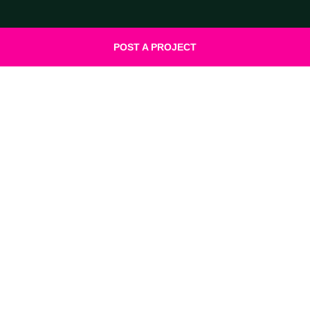
POST A PROJECT